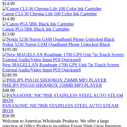
$14.99
Canon CLI-36 Chroma Life 100 Color Ink Cartridge
$14.90
Canon PGI-5BK Black Ink Cartridge
$13.90
Nokia 5230 Nuron GSM Quadband Phone Unlocked Black
$195.90
New MAGELLAN Roadmate 1700 GPS Unit 7in Touch Screen
External Audio/Video Input POI Quickspell
$249.99
PHILIPS PSS110 SHOQBOX 256MB MP3 PLAYER
$48.90
PANASONIC NIC78SR STAINLESS STEEL AUTO STEAM
IRON
$58.99
Welcome to Americas Wholesale Products. We offer a large
selection of Office Products inculding Epson High Gloss Premium