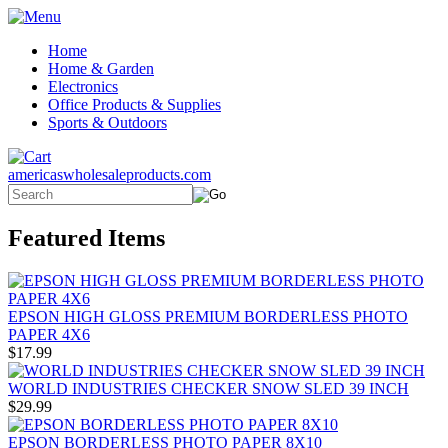
Home
Home & Garden
Electronics
Office Products & Supplies
Sports & Outdoors
americaswholesaleproducts.com
Featured Items
EPSON HIGH GLOSS PREMIUM BORDERLESS PHOTO
PAPER 4X6
$17.99
WORLD INDUSTRIES CHECKER SNOW SLED 39 INCH
$29.99
EPSON BORDERLESS PHOTO PAPER 8X10